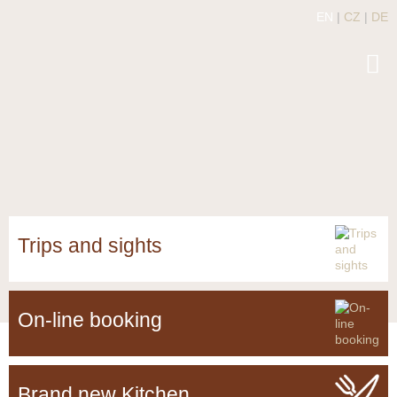
EN
|
CZ
|
DE
Trips and sights
On-line booking
Brand new Kitchen