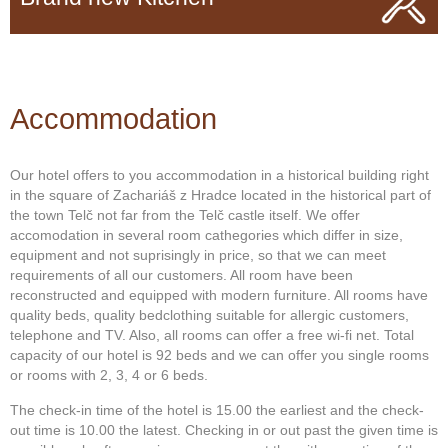
Accommodation
Our hotel offers to you accommodation in a historical building right
in the square of Zachariáš z Hradce located in the historical part of
the town Telč not far from the Telč castle itself. We offer
accomodation in several room cathegories which differ in size,
equipment and not suprisingly in price, so that we can meet
requirements of all our customers. All room have been
reconstructed and equipped with modern furniture. All rooms have
quality beds, quality bedclothing suitable for allergic customers,
telephone and TV. Also, all rooms can offer a free wi-fi net. Total
capacity of our hotel is 92 beds and we can offer you single rooms
or rooms with 2, 3, 4 or 6 beds.
The check-in time of the hotel is 15.00 the earliest and the check-
out time is 10.00 the latest. Checking in or out past the given time is