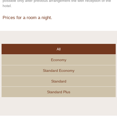
possible only after previous arrangement the with reception of the
hotel.
Prices for a room a night.
All
Economy
Standard Economy
Standard
Standard Plus