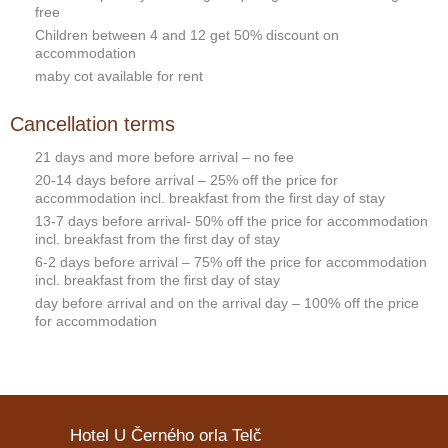
free
Children between 4 and 12 get 50% discount on
accommodation
maby cot available for rent
Cancellation terms
21 days and more before arrival – no fee
20-14 days before arrival – 25% off the price for
accommodation incl. breakfast from the first day of stay
13-7 days before arrival- 50% off the price for accommodation
incl. breakfast from the first day of stay
6-2 days before arrival – 75% off the price for accommodation
incl. breakfast from the first day of stay
day before arrival and on the arrival day – 100% off the price
for accommodation
Hotel U Černého orla Telč