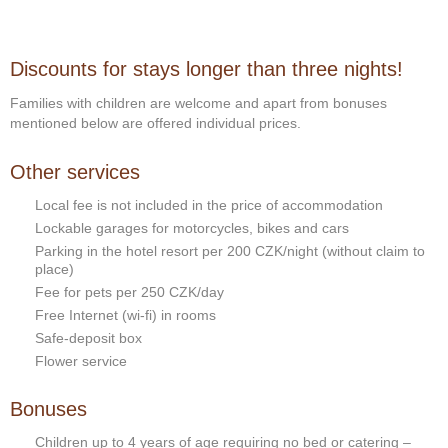
Discounts for stays longer than three nights!
Families with children are welcome and apart from bonuses
mentioned below are offered individual prices.
Other services
Local fee is not included in the price of accommodation
Lockable garages for motorcycles, bikes and cars
Parking in the hotel resort per 200 CZK/night (without claim to
place)
Fee for pets per 250 CZK/day
Free Internet (wi-fi) in rooms
Safe-deposit box
Flower service
Bonuses
Children up to 4 years of age requiring no bed or catering –