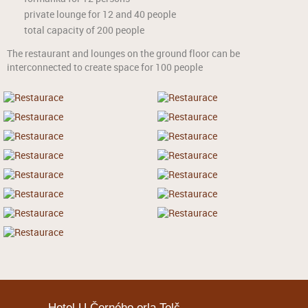
private lounge for 12 and 40 people
total capacity of 200 people
The restaurant and lounges on the ground floor can be
interconnected to create space for 100 people
Hotel U Černého orla Telč