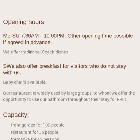
Opening hours
Mo-SU 7.30AM - 10.00PM. Other opening time possible
if agreed in advance.
We offer traditional Czech dishes.
SWe also offer breakfast for visitors who do not stay
with us.
Baby chairs available.
Our restaurant is widely used by large groups, to whom we offer the
opportunity to use our bathroom throughout their stay for FREE.
Capacity:
front garden for 100 people
restaurant for 36 people
formanka for 12 persons