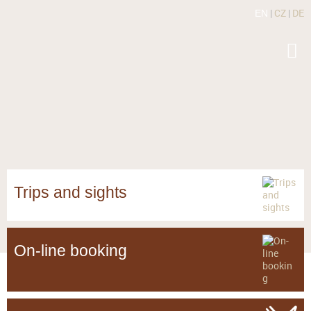
|
CZ
|
DE
EN
Trips and sights
On-line booking