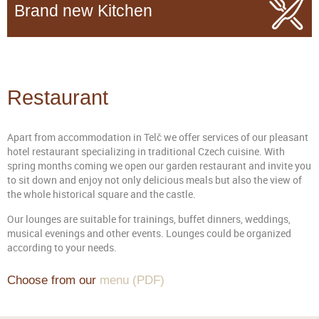
Brand new Kitchen
Restaurant
Apart from accommodation in Telč we offer services of our pleasant
hotel restaurant specializing in traditional Czech cuisine. With
spring months coming we open our garden restaurant and invite you
to sit down and enjoy not only delicious meals but also the view of
the whole historical square and the castle.
Our lounges are suitable for trainings, buffet dinners, weddings,
musical evenings and other events. Lounges could be organized
according to your needs.
Choose from our
menu (PDF)